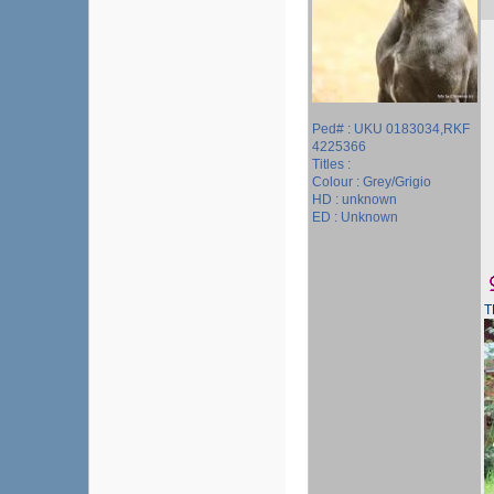
Ped# : UKU 0183034,RKF
4225366
Titles :
Colour : Grey/Grigio
HD : unknown
ED : Unknown
T