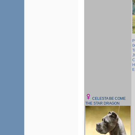
P
0
T
J
C
H
E
CELESTA BE COME
THE STAR DRAGON