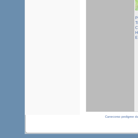
P
T
C
H
E
Canecorso pedigree d