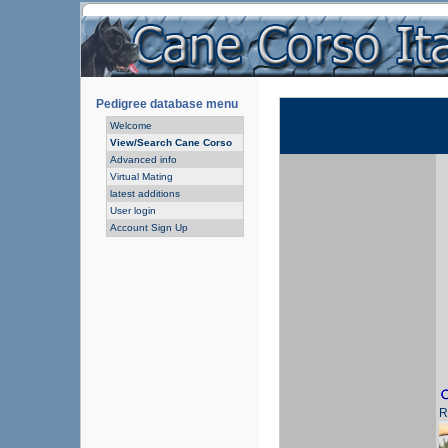
Pedigree database menu
Welcome
View/Search Cane Corso
Advanced info
Virtual Mating
latest additions
User login
Account Sign Up
R