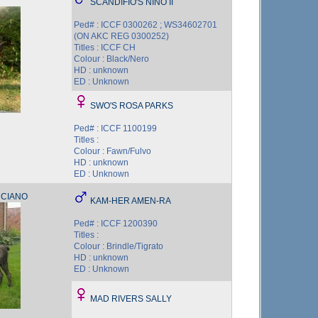
SCANDIFIO'S NINO II
Ped# : ICCF 0300262 ; WS34602701
(ON AKC REG 0300252)
Titles : ICCF CH
Colour : Black/Nero
HD : unknown
ED : Unknown
SWO'S ROSA PARKS
Ped# : ICCF 1100199
Titles :
Colour : Fawn/Fulvo
HD : unknown
ED : Unknown
UCIANO
KAM-HER AMEN-RA
Ped# : ICCF 1200390
Titles :
Colour : Brindle/Tigrato
HD : unknown
ED : Unknown
MAD RIVERS SALLY