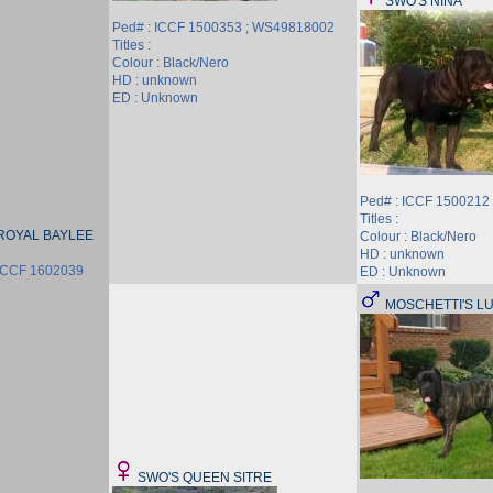
SWO'S NINA
Ped# : ICCF 1500353 ; WS49818002
Titles :
Colour : Black/Nero
HD : unknown
ED : Unknown
Ped# : ICCF 1500212
Titles :
ROYAL BAYLEE
Colour : Black/Nero
HD : unknown
ICCF 1602039
ED : Unknown
MOSCHETTI'S L
SWO'S QUEEN SITRE