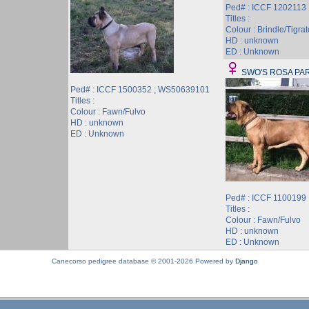
Ped# : ICCF 1202113
Titles :
Colour : Brindle/Tigrat
HD : unknown
ED : Unknown
SWO'S ROSA PA
Ped# : ICCF 1500352 ; WS50639101
Titles :
Colour : Fawn/Fulvo
HD : unknown
ED : Unknown
Ped# : ICCF 1100199
Titles :
Colour : Fawn/Fulvo
HD : unknown
ED : Unknown
Canecorso pedigree database © 2001-2026 Powered by
Django