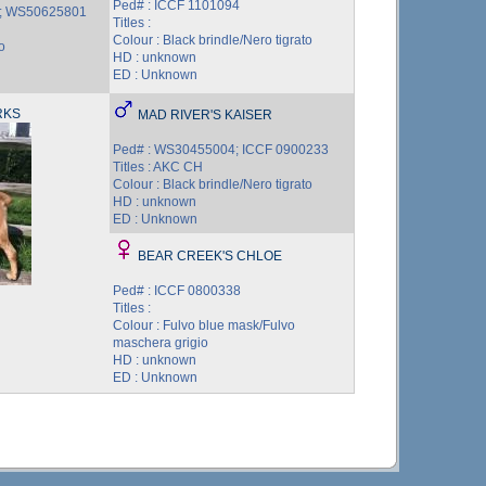
Ped# : ICCF 1101094
 ; WS50625801
Titles :
Colour : Black brindle/Nero tigrato
o
HD : unknown
ED : Unknown
RKS
MAD RIVER'S KAISER
Ped# : WS30455004; ICCF 0900233
Titles : AKC CH
Colour : Black brindle/Nero tigrato
HD : unknown
ED : Unknown
BEAR CREEK'S CHLOE
Ped# : ICCF 0800338
Titles :
Colour : Fulvo blue mask/Fulvo
maschera grigio
HD : unknown
ED : Unknown