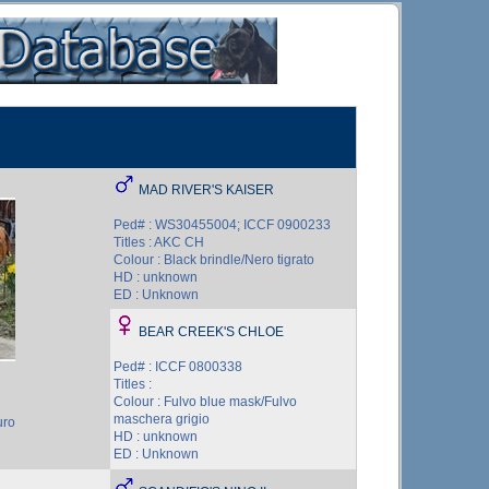
MAD RIVER'S KAISER
Ped# : WS30455004; ICCF 0900233
Titles : AKC CH
Colour : Black brindle/Nero tigrato
HD : unknown
ED : Unknown
BEAR CREEK'S CHLOE
Ped# : ICCF 0800338
Titles :
Colour : Fulvo blue mask/Fulvo
maschera grigio
uro
HD : unknown
ED : Unknown