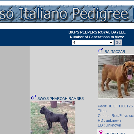
BKF'S PEEPERS ROYAL BAYLEE
Number of Generations to View:
BALTACZAR
SWO'S PHAROAH RAMSES
Ped# : ICCF 1100125
Titles :
Colour : Red/Fulvo sc
HD : unknown
ED : Unknown