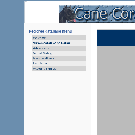
Pedigree database menu
Welcome
View/Search Cane Corso
Advanced info
Virtual Mating
latest additions
User login
Account Sign Up