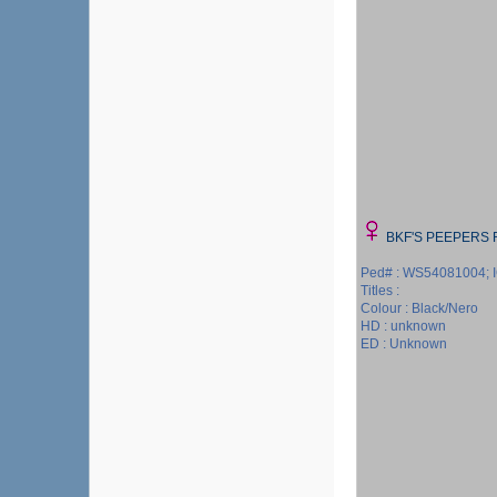
BKF'S PEEPERS 
Ped# : WS54081004; 
Titles :
Colour : Black/Nero
HD : unknown
ED : Unknown