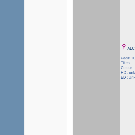
ALC
Ped# : 
Titles :
Colour :
HD : un
ED : Un