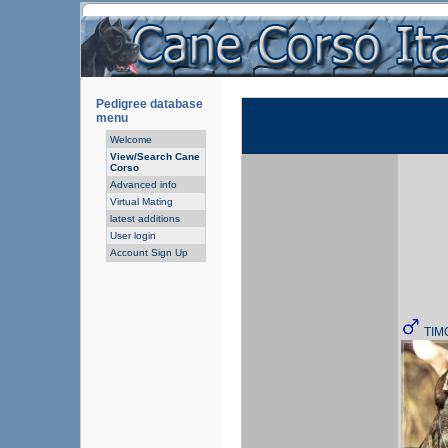
Pedigree database
menu
Welcome
View/Search Cane
Corso
Advanced info
Virtual Mating
latest additions
User login
Account Sign Up
TIM