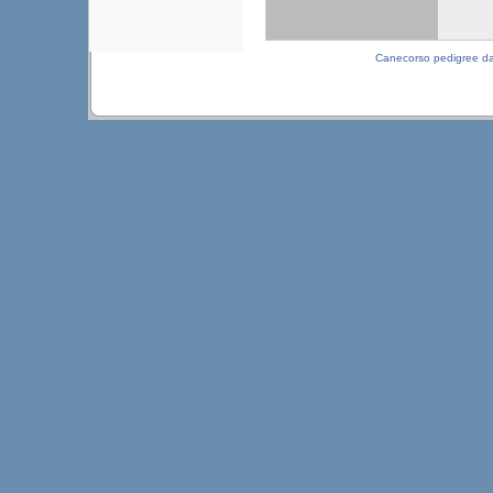
Canecorso pedigree d