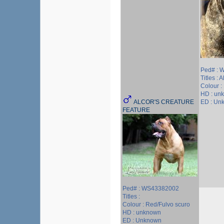
Ped# : 
Titles :
Colour :
HD : un
ALCOR'S CREATURE
ED : Un
FEATURE
Ped# : WS43382002
Titles :
Colour : Red/Fulvo scuro
HD : unknown
ED : Unknown