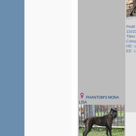
Ped# 
1101
Titles 
Colour
HD :
ED :
PHANTOM'S MONA
LISA