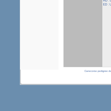
HD :
ED :
Canecorso pedigree d