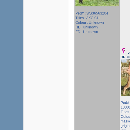
Ped# : WS36563204
Titles : AKC CH
Colour : Unknown
HD : unknown
ED : Unknown
L
BRU
Ped# 
1000
Titles 
Colou
mask/
grigio