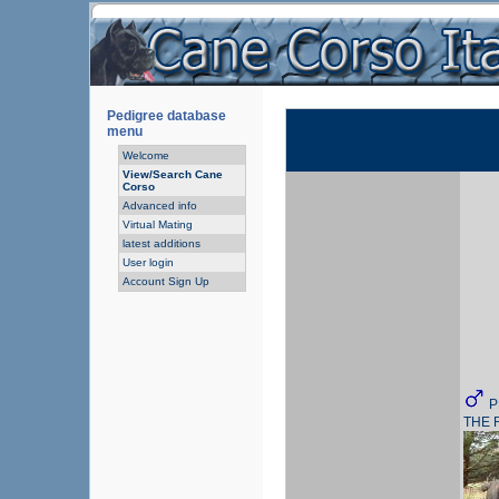
Pedigree database
menu
Welcome
View/Search Cane
Corso
Advanced info
Virtual Mating
latest additions
User login
Account Sign Up
P
THE 