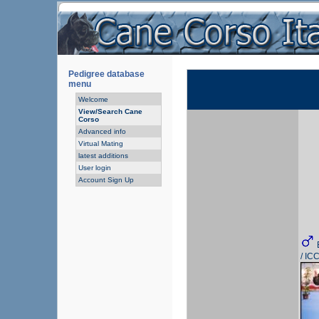
Pedigree database
menu
Welcome
View/Search Cane
Corso
Advanced info
Virtual Mating
latest additions
User login
Account Sign Up
/ IC