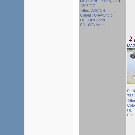
MET.CANE 264/15; ICCF
1803217
Titles : AKC CH
Colour : Grey/Grigio
HD : OFA Good
ED : OFA Normal
MAG
Ped#
753
Titl
Colo
HD :
ED :