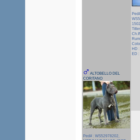
Ped#
WS5
150
Titl
Ch.I
Rum
Colo
HD :
ED :
ALTOBELLO DEL
CORITANO
Ped# : WS52978202,