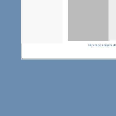
Canecorso pedigree d