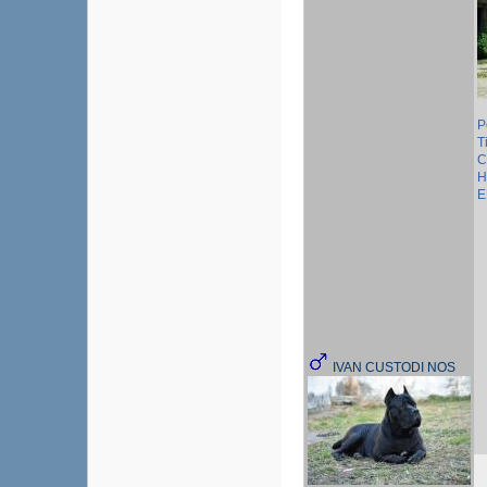
P
T
C
H
E
IVAN CUSTODI NOS