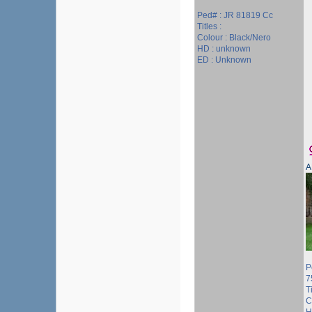
Ped# : JR 81819 Cc
Titles :
Colour : Black/Nero
HD : unknown
ED : Unknown
A
P
7
Ti
C