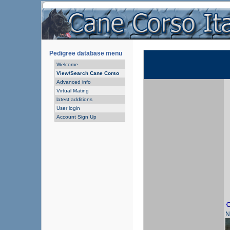
Pedigree database menu
Welcome
View/Search Cane Corso
Advanced info
Virtual Mating
latest additions
User login
Account Sign Up
N