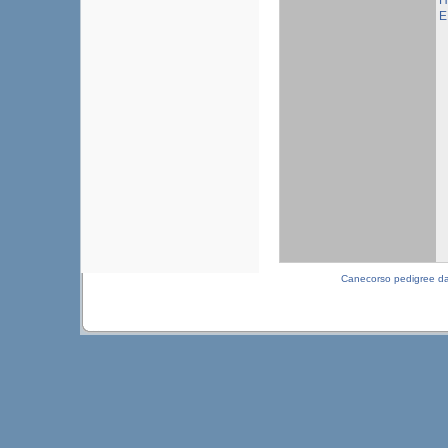
H
E
Canecorso pedigree d