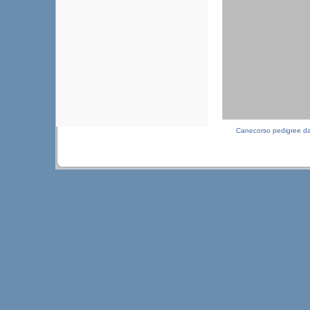
Canecorso pedigree d