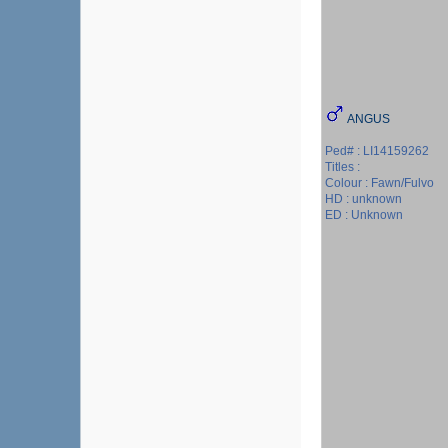
ANGUS
Ped# : LI14159262
Titles :
Colour : Fawn/Fulvo
HD : unknown
ED : Unknown