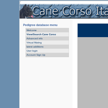
Pedigree database menu
Welcome
View/Search Cane Corso
Advanced info
Virtual Mating
latest additions
User login
Account Sign Up