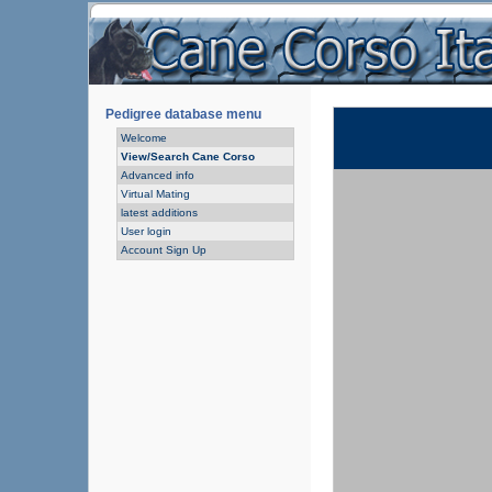
Pedigree database menu
Welcome
View/Search Cane Corso
Advanced info
Virtual Mating
latest additions
User login
Account Sign Up