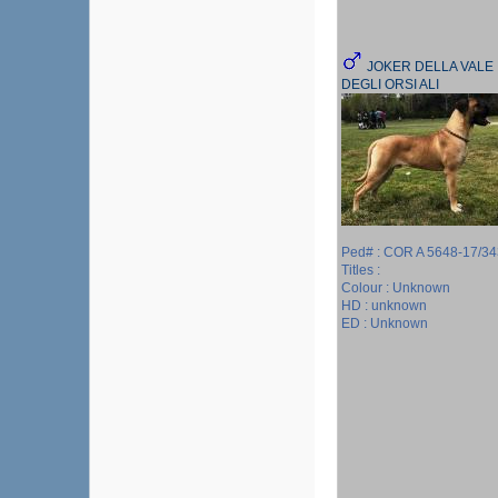
JOKER DELLA VALE
DEGLI ORSI ALI
Ped# : COR A 5648-17/34
Titles :
Colour : Unknown
HD : unknown
ED : Unknown