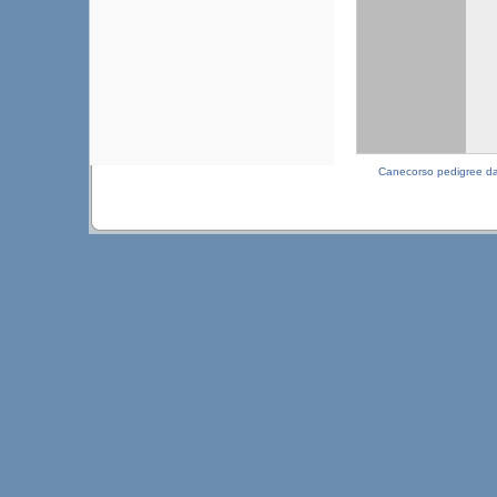
Canecorso pedigree d