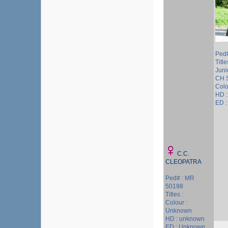
Ped#
Titl
Juni
CH 
Colo
HD :
ED 
C.C.
CLEOPATRA
Ped# : MR
50198
Titles :
Colour :
Unknown
HD : unknown
ED : Unknown