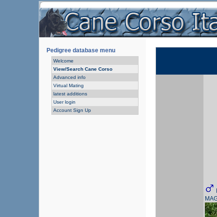
Pedigree database menu
Welcome
View/Search Cane Corso
Advanced info
Virtual Mating
latest additions
User login
Account Sign Up
MAG