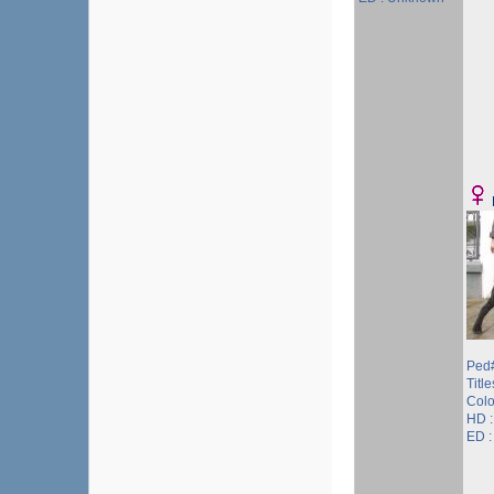
Ped#
Title
Colo
HD 
ED 