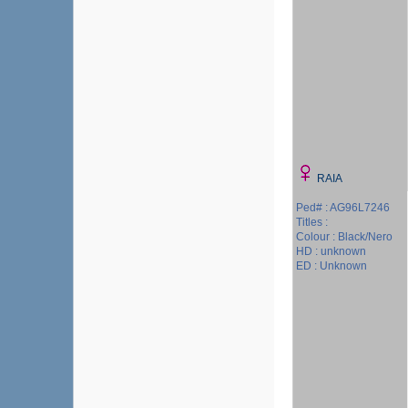
RAIA
Ped# : AG96L7246
Titles :
Colour : Black/Nero
HD : unknown
ED : Unknown