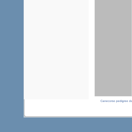
Canecorso pedigree d