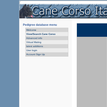
Pedigree database menu
Welcome
View/Search Cane Corso
Advanced info
Virtual Mating
latest additions
User login
Account Sign Up