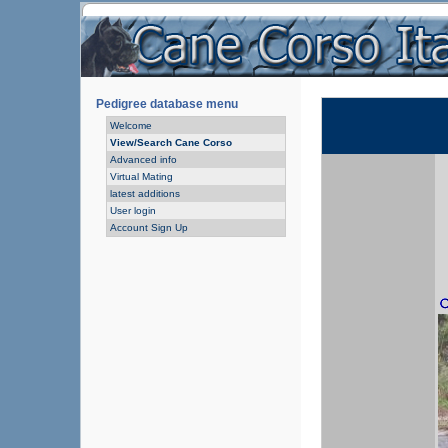
Pedigree database menu
Welcome
View/Search Cane Corso
Advanced info
Virtual Mating
latest additions
User login
Account Sign Up