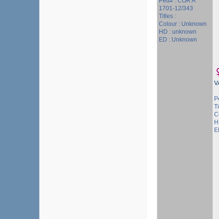
Ped# : COR A
1701-12/343
Titles :
Colour : Unknown
HD : unknown
ED : Unknown
V
P
Ti
C
H
E