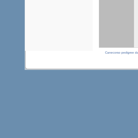
Canecorso pedigree d