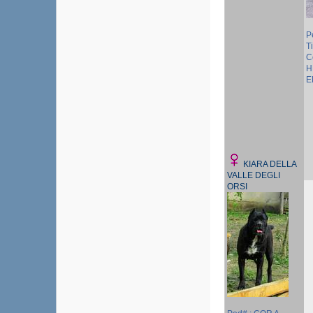
P
Ti
C
H
E
KIARA DELLA
VALLE DEGLI
ORSI