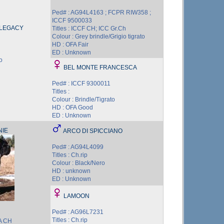
Ped# : AG94L4163 ; FCPR RIW358 ;
ICCF 9500033
 LEGACY
Titles : ICCF CH; ICC Gr.Ch
Colour : Grey brindle/Grigio tigrato
HD : OFA Fair
ED : Unknown
o
BEL MONTE FRANCESCA
Ped# : ICCF 9300011
Titles :
Colour : Brindle/Tigrato
HD : OFA Good
ED : Unknown
NIE
ARCO DI SPICCIANO
Ped# : AG94L4099
Titles : Ch.rip
Colour : Black/Nero
HD : unknown
ED : Unknown
LAMOON
Ped# : AG96L7231
Titles : Ch.rip
BA CH