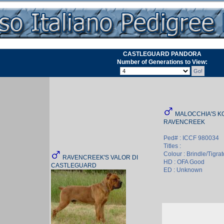
CASTLEGUARD PANDORA
Number of Generations to View:
MALOCCHIA'S KO
RAVENCREEK
Ped# : ICCF 980034
Titles :
Colour : Brindle/Tigrat
RAVENCREEK'S VALOR DI
HD : OFA Good
CASTLEGUARD
ED : Unknown