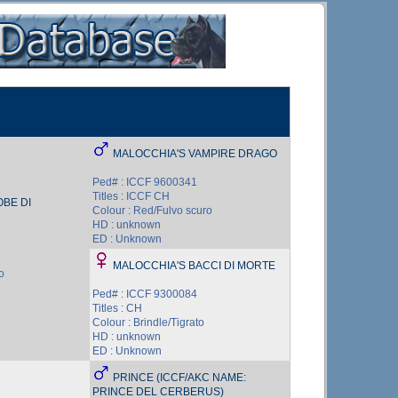
MALOCCHIA'S VAMPIRE DRAGO
Ped# : ICCF 9600341
Titles : ICCF CH
BE DI
Colour : Red/Fulvo scuro
HD : unknown
ED : Unknown
MALOCCHIA'S BACCI DI MORTE
o
Ped# : ICCF 9300084
Titles : CH
Colour : Brindle/Tigrato
HD : unknown
ED : Unknown
PRINCE (ICCF/AKC NAME:
PRINCE DEL CERBERUS)