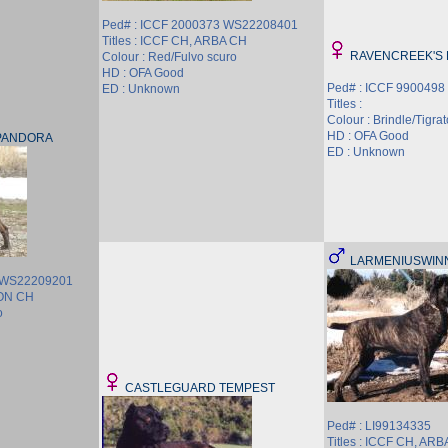
Ped# : ICCF 2000373 WS22208401
Titles : ICCF CH, ARBA CH
RAVENCREEK'S
Colour : Red/Fulvo scuro
HD : OFA Good
Ped# : ICCF 9900498
ED : Unknown
Titles :
Colour : Brindle/Tigrat
HD : OFA Good
PANDORA
ED : Unknown
LARMENIUSWIN
4 WS22209201
ION CH
o
CASTLEGUARD TEMPEST
Ped# : LI99134335
Titles : ICCF CH, AR