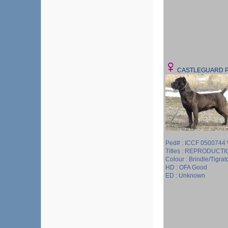
CASTLEGUARD 
Ped# : ICCF 050074
Titles : REPRODUCT
Colour : Brindle/Tigrat
HD : OFA Good
ED : Unknown