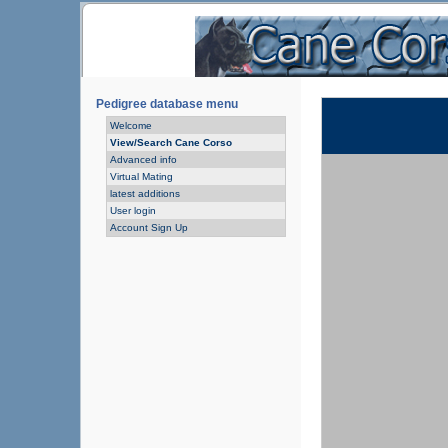
Pedigree database menu
Welcome
View/Search Cane Corso
Advanced info
Virtual Mating
latest additions
User login
Account Sign Up