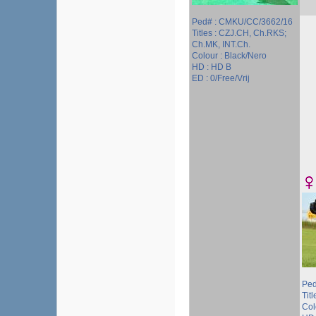
Ped# : CMKU/CC/3662/16
Titles : CZJ.CH, Ch.RKS;
Ch.MK, INT.Ch.
Colour : Black/Nero
HD : HD B
ED : 0/Free/Vrij
Ped
Titl
Col