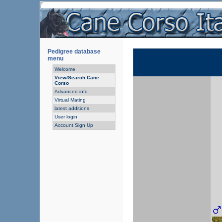
Pedigree database
menu
Welcome
View/Search Cane
Corso
Advanced info
Virtual Mating
latest additions
User login
Account Sign Up