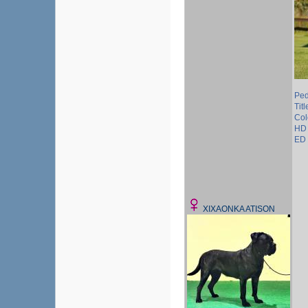
Ped
Tit
Col
HD 
ED 
XIXAONKA ATISON