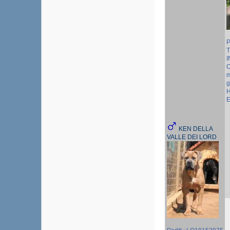
P
T
I
C
m
g
H
E
KEN DELLA
VALLE DEI LORD