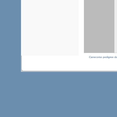
Canecorso pedigree d