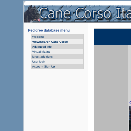
Pedigree database menu
Welcome
View/Search Cane Corso
Advanced info
Virtual Mating
latest additions
User login
Account Sign Up