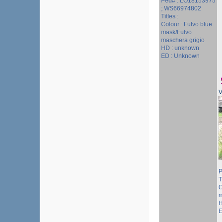
Ped# : LO18153975
; WS66974802
Titles :
Colour : Fulvo blue
mask/Fulvo
maschera grigio
HD : unknown
ED : Unknown
V
P
T
C
m
H
E