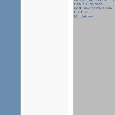
JW98;W00/01;DBS99/01;ES
Colour : Fulvo black
mask/Fulvo maschera nera
HD : HDtc
ED : Unknown