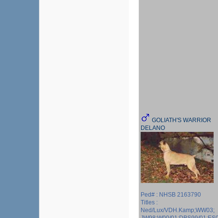
GOLIATH'S WARRIOR
DELANO
Ped# : NHSB 2163790
Titles :
Ned/Lux/VDH.Kamp;WW03;