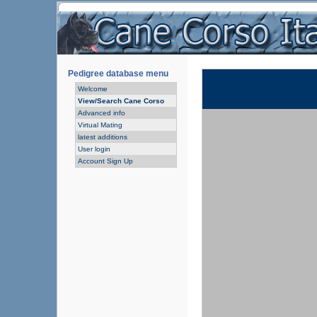
Pedigree database menu
Welcome
View/Search Cane Corso
Advanced info
Virtual Mating
latest additions
User login
Account Sign Up