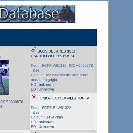
BOSS DEL ARES (ICCF:
CARROLLWOOD'S BOSS)
O
Ped# : FCPR W81330 ; ICCF 0500778
Titles :
Colour : Red blue mask/Fulvo scuro
maschera grigio
HD : unknown
ED : Unknown
TONKA (ICCF: LA VILLA TONKA)
 ICCF 0600876
L3
Ped# : FCPR RI-W81322
Titles :
Colour : Grey/Grigio
HD : unknown
ED : Unknown