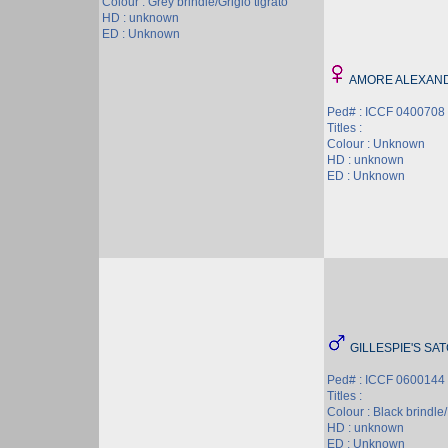
Colour : Grey brindle/Grigio tigrato
HD : unknown
ED : Unknown
AMORE ALEXAN
Ped# : ICCF 0400708
Titles :
Colour : Unknown
HD : unknown
ED : Unknown
GILLESPIE'S SA
Ped# : ICCF 0600144
Titles :
Colour : Black brindle/
HD : unknown
ED : Unknown