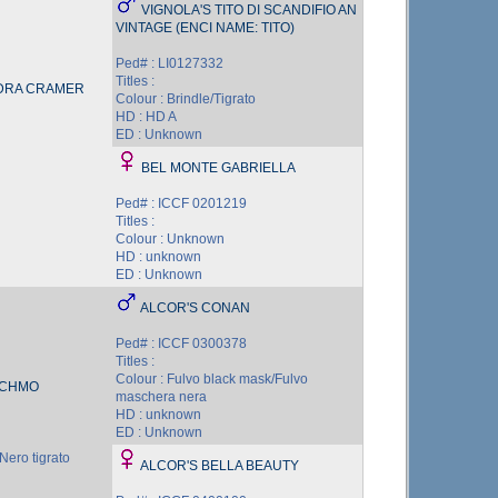
VIGNOLA'S TITO DI SCANDIFIO AN
VINTAGE (ENCI NAME: TITO)
Ped# : LI0127332
Titles :
DRA CRAMER
Colour : Brindle/Tigrato
HD : HD A
ED : Unknown
BEL MONTE GABRIELLA
Ped# : ICCF 0201219
Titles :
Colour : Unknown
HD : unknown
ED : Unknown
ALCOR'S CONAN
Ped# : ICCF 0300378
Titles :
Colour : Fulvo black mask/Fulvo
TCHMO
maschera nera
HD : unknown
ED : Unknown
Nero tigrato
ALCOR'S BELLA BEAUTY