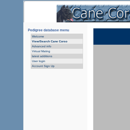
Pedigree database menu
Welcome
View/Search Cane Corso
Advanced info
Virtual Mating
latest additions
User login
Account Sign Up