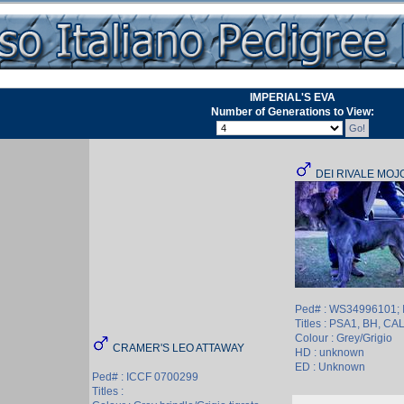
IMPERIAL'S EVA
Number of Generations to View:
DEI RIVALE MOJ
Ped# : WS34996101;
Titles : PSA1, BH, CA
Colour : Grey/Grigio
CRAMER'S LEO ATTAWAY
HD : unknown
ED : Unknown
Ped# : ICCF 0700299
Titles :