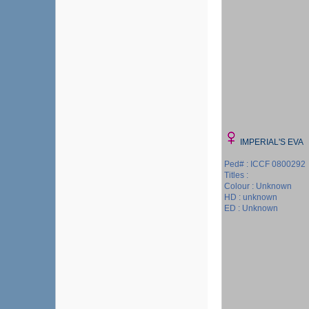
IMPERIAL'S EVA
Ped# : ICCF 0800292
Titles :
Colour : Unknown
HD : unknown
ED : Unknown