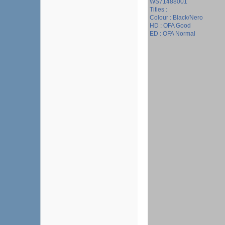
WS71488001
Titles :
Colour : Black/Nero
HD : OFA Good
ED : OFA Normal