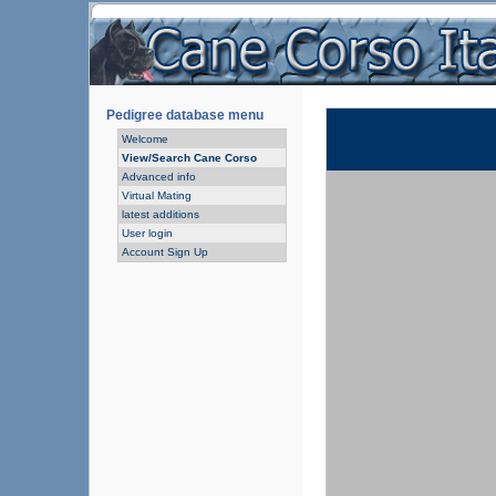
Pedigree database menu
Welcome
View/Search Cane Corso
Advanced info
Virtual Mating
latest additions
User login
Account Sign Up