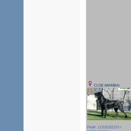
CLOE (MAMBA)
Ped# : LO19192253 /