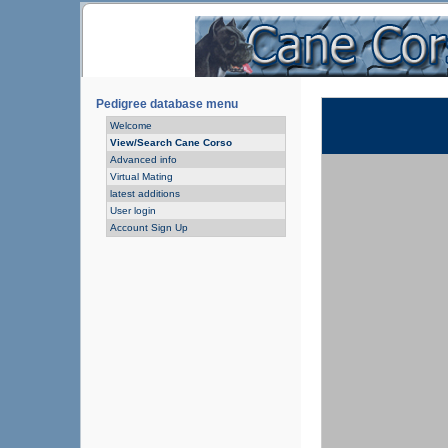
Pedigree database menu
Welcome
View/Search Cane Corso
Advanced info
Virtual Mating
latest additions
User login
Account Sign Up