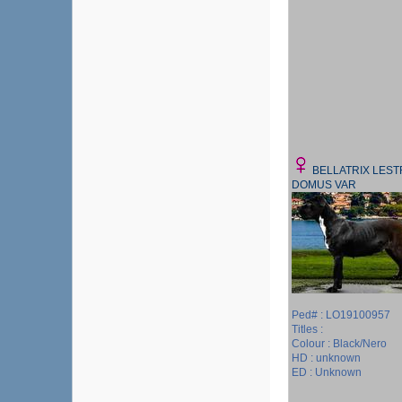
BELLATRIX LES
DOMUS VAR
Ped# : LO19100957
Titles :
Colour : Black/Nero
HD : unknown
ED : Unknown