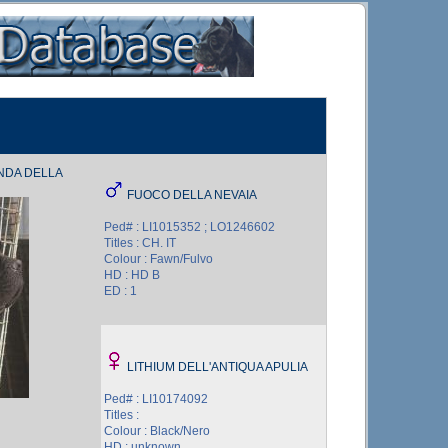
NDA DELLA
FUOCO DELLA NEVAIA
Ped# : LI1015352 ; LO1246602
Titles : CH. IT
Colour : Fawn/Fulvo
HD : HD B
ED : 1
LITHIUM DELL'ANTIQUA APULIA
Ped# : LI10174092
Titles :
Colour : Black/Nero
HD : unknown