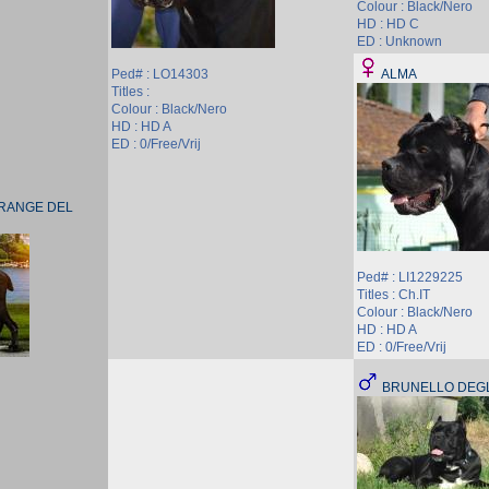
Colour : Black/Nero
HD : HD C
ED : Unknown
Ped# : LO14303
ALMA
Titles :
Colour : Black/Nero
HD : HD A
ED : 0/Free/Vrij
TRANGE DEL
Ped# : LI1229225
Titles : Ch.IT
Colour : Black/Nero
HD : HD A
ED : 0/Free/Vrij
BRUNELLO DEGL