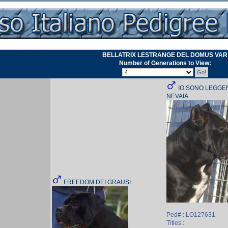
BELLATRIX LESTRANGE DEL DOMUS VAR
Number of Generations to View:
IO SONO LEGGE
NEVAIA
FREEDOM DEI GRAUSI
Ped# : LO127631
Titles :