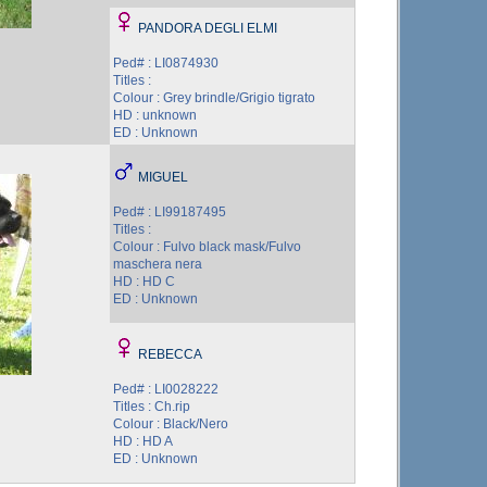
PANDORA DEGLI ELMI
Ped# : LI0874930
Titles :
Colour : Grey brindle/Grigio tigrato
HD : unknown
ED : Unknown
MIGUEL
Ped# : LI99187495
Titles :
Colour : Fulvo black mask/Fulvo
maschera nera
HD : HD C
ED : Unknown
REBECCA
Ped# : LI0028222
Titles : Ch.rip
Colour : Black/Nero
HD : HD A
ED : Unknown