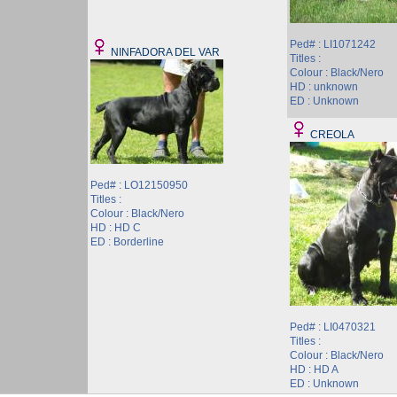
Ped# : LI1071242
NINFADORA DEL VAR
Titles :
Colour : Black/Nero
HD : unknown
ED : Unknown
CREOLA
Ped# : LO12150950
Titles :
Colour : Black/Nero
HD : HD C
ED : Borderline
Ped# : LI0470321
Titles :
Colour : Black/Nero
HD : HD A
ED : Unknown