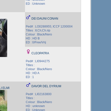
ED : Unknown
DEI DAUNI CONAN
Ped# : LO0288955; ICCF 1200004
Titles : It.Ch;Ch.rip
Colour : Black/Nero
HD : HD B
ED : 0/Free/Vrij
CLEOPATRA
Ped# : LI0944275
Titles :
Colour : Black/Nero
HD : HD A
ED : 1
DAVOR DEL DYRIUM
I ELMI
Ped# : LI02163800
Titles :
Colour : Black/Nero
HD : unknown
ED : Unknown