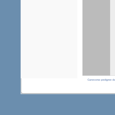
Canecorso pedigree d