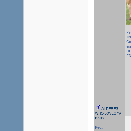
Pe
Tit
Col
tig
HD
ED
ALTIERES
WHO LOVES YA
BABY
Ped# :