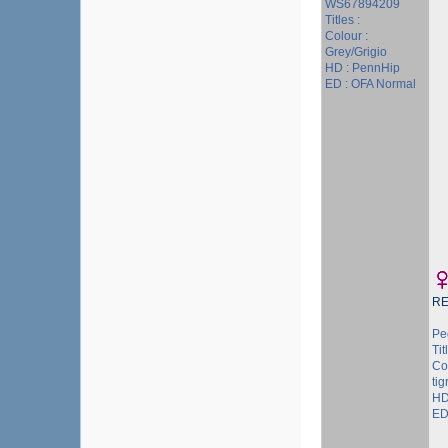
WS67894209
Titles :
Colour :
Grey/Grigio
HD : PennHip
ED : OFA Normal
R
Pe
Tit
Co
tig
HD
ED