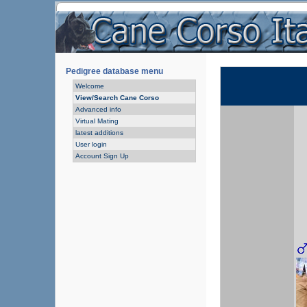
Pedigree database menu
Welcome
View/Search Cane Corso
Advanced info
Virtual Mating
latest additions
User login
Account Sign Up