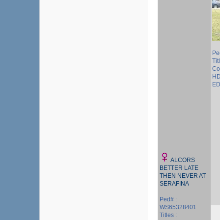
Pe
Tit
Co
HD
ED
ALCORS
BETTER LATE
THEN NEVER AT
SERAFINA
Ped# :
WS65328401
Titles :