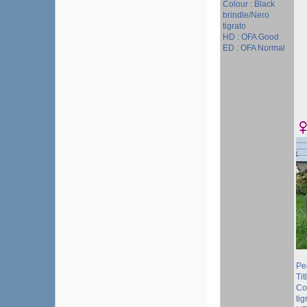
Colour : Black
brindle/Nero
tigrato
HD : OFA Good
ED : OFA Normal
Pe
Tit
Co
tig