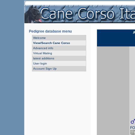
Pedigree database menu
A
Welcome
View/Search Cane Corso
Advanced info
Virtual Mating
latest additions
User login
Account Sign Up
FO