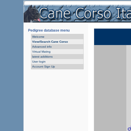
Pedigree database menu
Welcome
View/Search Cane Corso
Advanced info
Virtual Mating
latest additions
User login
Account Sign Up