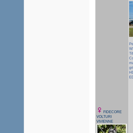
Pe
W
Ti
Co
ma
gr
HD
ED
FIDECORE
VOLTURI
VIVIENNE