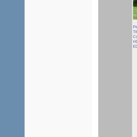
P
Ti
Co
HD
ED