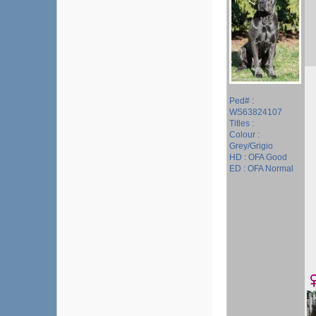
Ped# :
WS63824107
Titles :
Colour :
Grey/Grigio
HD : OFA Good
ED : OFA Normal