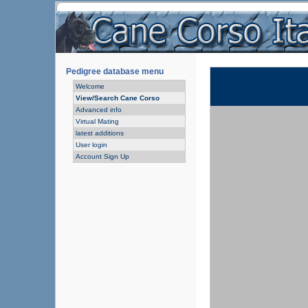
Pedigree database menu
Welcome
View/Search Cane Corso
Advanced info
Virtual Mating
latest additions
User login
Account Sign Up