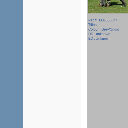
Ped# : LO1566344
Titles :
Colour : Grey/Grigio
HD : unknown
ED : Unknown