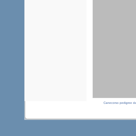
Canecorso pedigree d