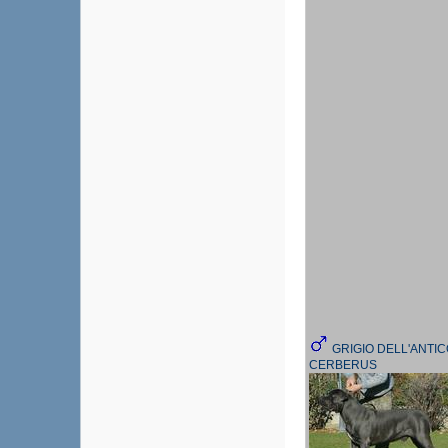
GRIGIO DELL'ANTI
CERBERUS