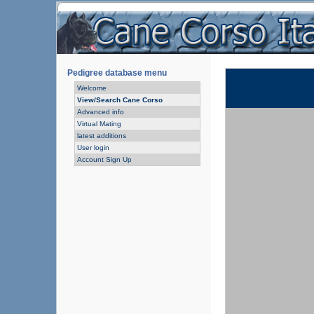
Pedigree database menu
Welcome
View/Search Cane Corso
Advanced info
Virtual Mating
latest additions
User login
Account Sign Up