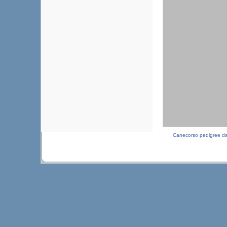
Canecorso pedigree d