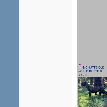
MCNUTT'S OLD
WORLD BLISSFUL
DIANNE