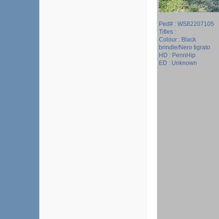
Ped# : WS82207105
Titles :
Colour : Black
brindle/Nero tigrato
HD : PennHip
ED : Unknown