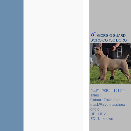
GIORGIO GUARD
D'ORO CORSO DORO
Ped# : PKR. II-161044
Titles :
Colour : Fulvo blue
mask/Fulvo maschera
grigio
HD : HD A
ED : Unknown