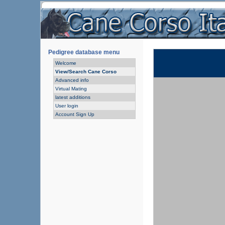
Pedigree database menu
Welcome
View/Search Cane Corso
Advanced info
Virtual Mating
latest additions
User login
Account Sign Up