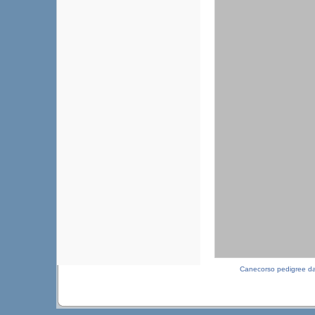
Canecorso pedigree d