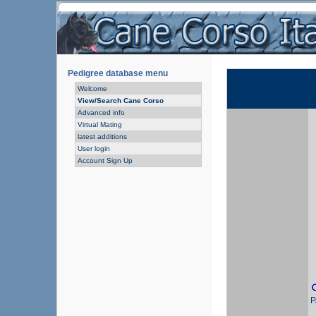
Pedigree database menu
Welcome
View/Search Cane Corso
Advanced info
Virtual Mating
latest additions
User login
Account Sign Up
P