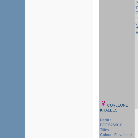
P
T
C
m
g
H
E
CORLEONE
KHALEESI
Ped# :
BCCS26/010
Titles :
Colour : Fulvo blue