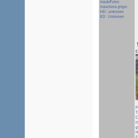
mask/Fulvo
maschera grigio
HD : unknown
ED : Unknown
P
T
C
m
g
H
E