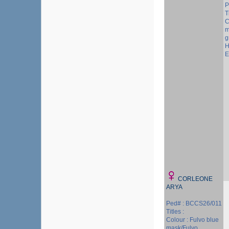
P
T
C
m
g
H
E
CORLEONE
ARYA
Ped# : BCCS26/011
Titles :
Colour : Fulvo blue
mask/Fulvo