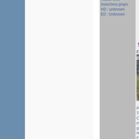
maschera grigio
HD : unknown
ED : Unknown
P
T
C
m
g
H
E