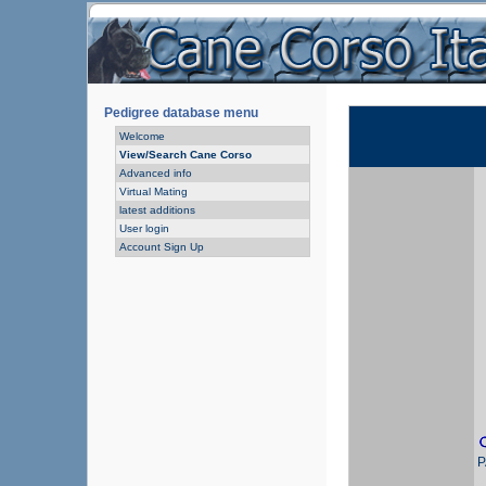
Pedigree database menu
Welcome
View/Search Cane Corso
Advanced info
Virtual Mating
latest additions
User login
Account Sign Up
P