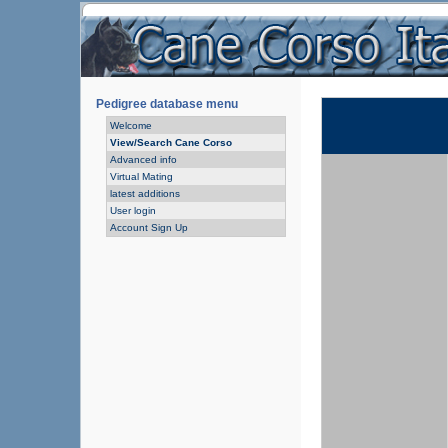
Pedigree database menu
Welcome
View/Search Cane Corso
Advanced info
Virtual Mating
latest additions
User login
Account Sign Up