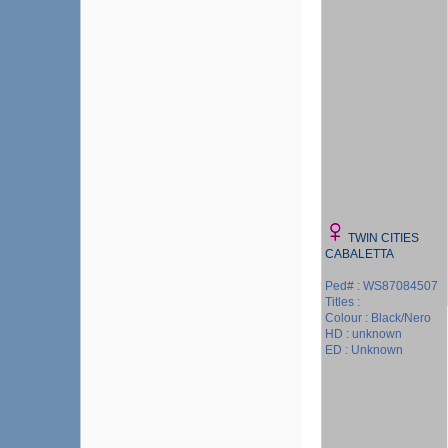
TWIN CITIES
CABALETTA
Ped# : WS87084507
Titles :
Colour : Black/Nero
HD : unknown
ED : Unknown