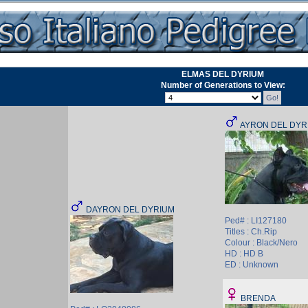
ELMAS DEL DYRIUM
Number of Generations to View:
AYRON DEL DYR
DAYRON DEL DYRIUM
Ped# : LI127180
Titles : Ch.Rip
Colour : Black/Nero
HD : HD B
ED : Unknown
BRENDA