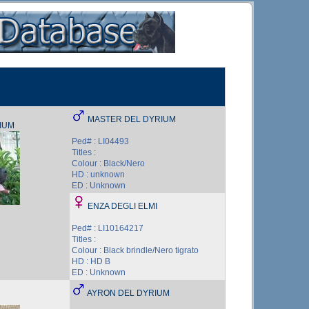
MASTER DEL DYRIUM
IUM
Ped# : LI04493
Titles :
Colour : Black/Nero
HD : unknown
ED : Unknown
ENZA DEGLI ELMI
Ped# : LI10164217
Titles :
Colour : Black brindle/Nero tigrato
HD : HD B
ED : Unknown
AYRON DEL DYRIUM