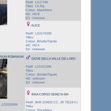
Ped# : LI127180
Titles : Ch.Rip
Colour : Black/Nero
HD : HD B
ED : Unknown
ALICE
Ped# : LI10176398
Titles :
Colour : Brindle/Tigrato
HD : HD A
ED : Unknown
ERIUM ROMANUM
GIOVE DELLA VALLE DEI LORD
Ped# : LO1421396
Titles :
Colour : Brindle/Tigrato
HD : unknown
ED : Unknown
INNA CORSO SEMIZ KI-MA
Ped# : BHR 329820 CC ; JR 79518 Cc
 ; LO2033066
Titles :
Colour : Black/Nero