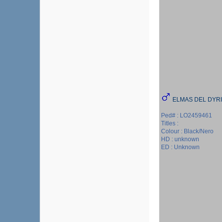
ELMAS DEL DYR
Ped# : LO2459461
Titles :
Colour : Black/Nero
HD : unknown
ED : Unknown