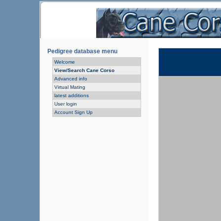
Pedigree database menu
Welcome
View/Search Cane Corso
Advanced info
Virtual Mating
latest additions
User login
Account Sign Up