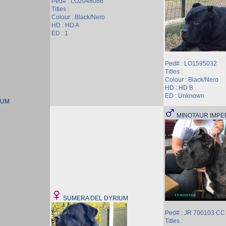
Ped# : LO2048086
Titles :
Colour : Black/Nero
HD : HD A
ED : 1
Ped# : LO1595032
Titles :
Colour : Black/Nero
HD : HD B
ED : Unknown
IUM
MINOTAUR IMP
SUMERA DEL DYRIUM
Ped# : JR 700103 CC
Titles :