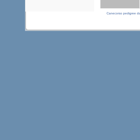
Canecorso pedigree d