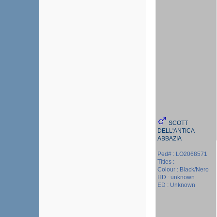
SCOTT
DELL'ANTICA
ABBAZIA
Ped# : LO2068571
Titles :
Colour : Black/Nero
HD : unknown
ED : Unknown