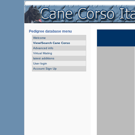
Pedigree database menu
Welcome
View/Search Cane Corso
Advanced info
Virtual Mating
latest additions
User login
Account Sign Up