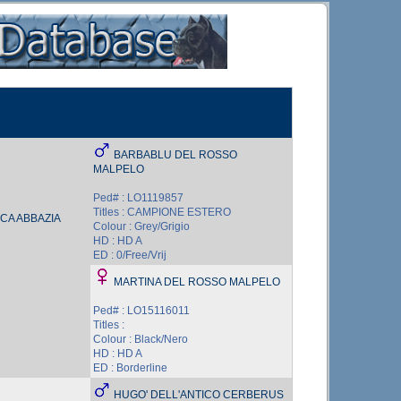
BARBABLU DEL ROSSO
MALPELO
Ped# : LO1119857
Titles : CAMPIONE ESTERO
CA ABBAZIA
Colour : Grey/Grigio
HD : HD A
ED : 0/Free/Vrij
MARTINA DEL ROSSO MALPELO
Ped# : LO15116011
Titles :
Colour : Black/Nero
HD : HD A
ED : Borderline
HUGO' DELL'ANTICO CERBERUS