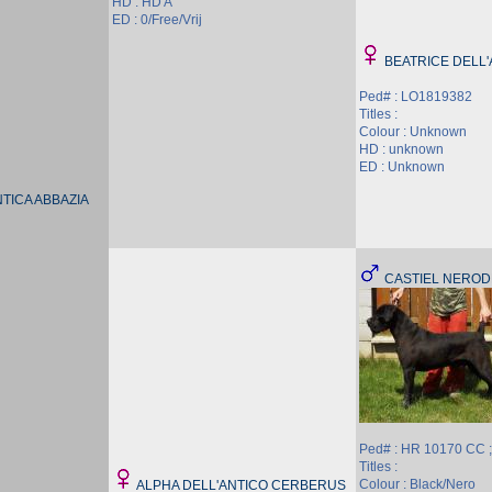
HD : HD A
ED : 0/Free/Vrij
BEATRICE DELL'
Ped# : LO1819382
Titles :
Colour : Unknown
HD : unknown
ED : Unknown
NTICA ABBAZIA
CASTIEL NERO
Ped# : HR 10170 CC 
Titles :
Colour : Black/Nero
ALPHA DELL'ANTICO CERBERUS