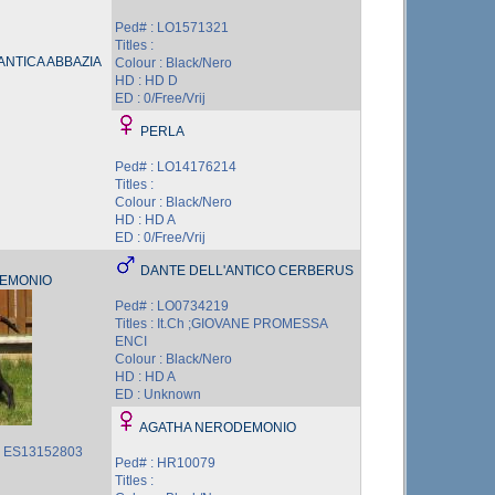
Ped# : LO1571321
Titles :
ANTICA ABBAZIA
Colour : Black/Nero
HD : HD D
ED : 0/Free/Vrij
PERLA
Ped# : LO14176214
Titles :
Colour : Black/Nero
HD : HD A
ED : 0/Free/Vrij
DANTE DELL'ANTICO CERBERUS
DEMONIO
Ped# : LO0734219
Titles : It.Ch ;GIOVANE PROMESSA
ENCI
Colour : Black/Nero
HD : HD A
ED : Unknown
AGATHA NERODEMONIO
; ES13152803
Ped# : HR10079
Titles :