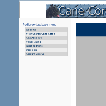
Pedigree database menu
Welcome
View/Search Cane Corso
Advanced info
Virtual Mating
latest additions
User login
Account Sign Up