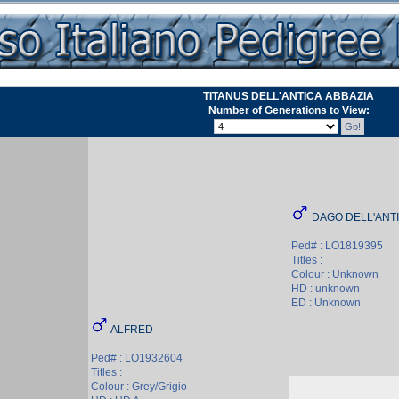
TITANUS DELL'ANTICA ABBAZIA
Number of Generations to View:
DAGO DELL'ANTI
Ped# : LO1819395
Titles :
Colour : Unknown
HD : unknown
ED : Unknown
ALFRED
Ped# : LO1932604
Titles :
Colour : Grey/Grigio