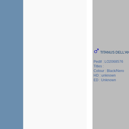
TITANUS DELL'A
Ped# : LO2068576
Titles :
Colour : Black/Nero
HD : unknown
ED : Unknown