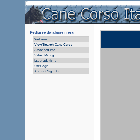
Pedigree database menu
Welcome
View/Search Cane Corso
Advanced info
Virtual Mating
latest additions
User login
Account Sign Up