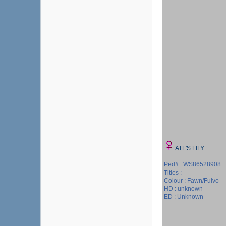
ATF'S LILY
Ped# : WS86528908
Titles :
Colour : Fawn/Fulvo
HD : unknown
ED : Unknown