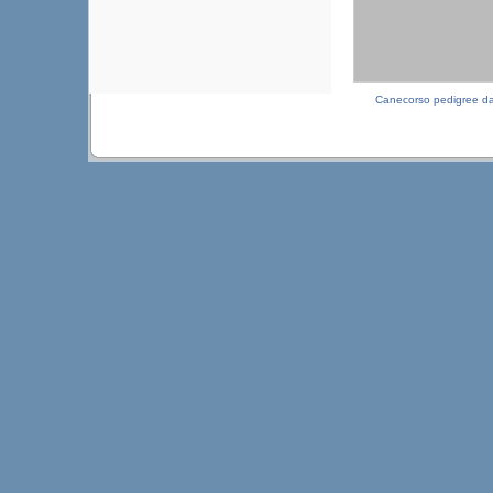
Canecorso pedigree d