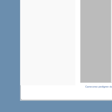
Canecorso pedigree d