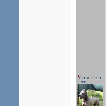
BLUE VUCKO
KENNEL