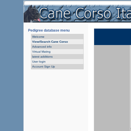
Pedigree database menu
Welcome
View/Search Cane Corso
Advanced info
Virtual Mating
latest additions
User login
Account Sign Up