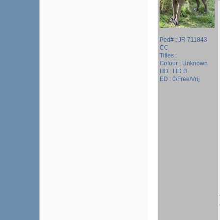
Ped# : JR 711843
CC
Titles :
Colour : Unknown
HD : HD B
ED : 0/Free/Vrij