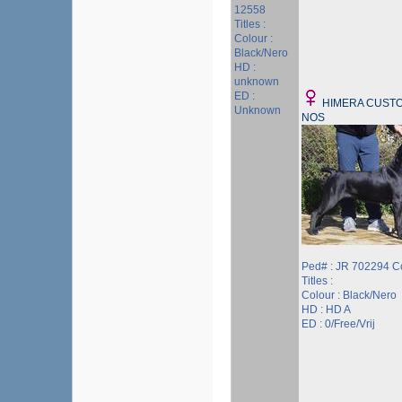
12558
Titles :
Colour :
Black/Nero
HD :
unknown
ED :
HIMERA CUSTO
Unknown
NOS
Ped# : JR 702294 C
Titles :
Colour : Black/Nero
HD : HD A
ED : 0/Free/Vrij