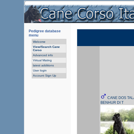
Pedigree database
menu
Welcome
View/Search Cane
Corso
Advanced info
Virtual Mating
latest additions
User login
Account Sign Up
CANE DOS TAL
BENHUR DI T