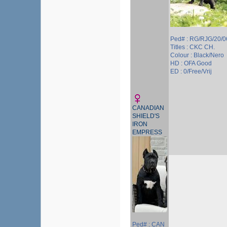
Ped# : RG/RJG/20/
Titles : CKC CH.
Colour : Black/Nero
HD : OFA Good
ED : 0/Free/Vrij
CANADIAN
SHIELD'S
IRON
EMPRESS
Ped# : CAN