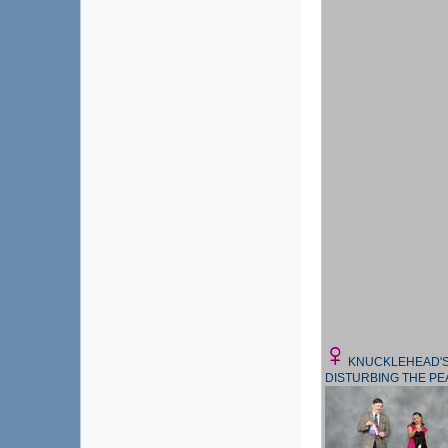
KNUCKLEHEAD'
DISTURBING THE P