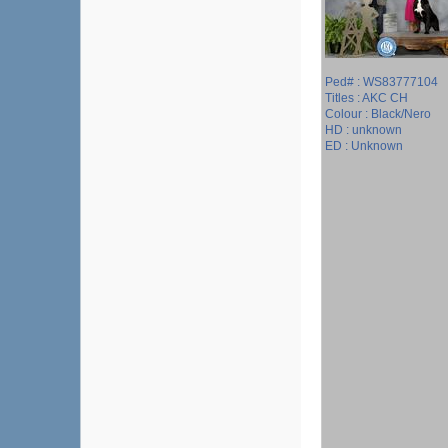
Ped# : WS83777104
Titles : AKC CH
Colour : Black/Nero
HD : unknown
ED : Unknown