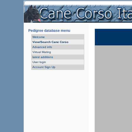
Pedigree database menu
Welcome
View/Search Cane Corso
Advanced info
Virtual Mating
latest additions
User login
Account Sign Up