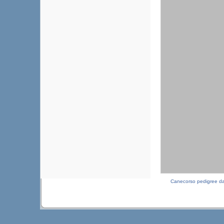
Canecorso pedigree d