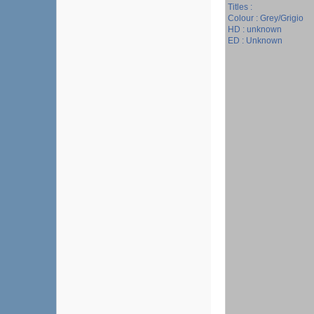
Titles :
Colour : Grey/Grigio
HD : unknown
ED : Unknown