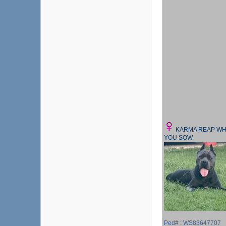
KARMA REAP WH
YOU SOW
Ped# : WS83647707