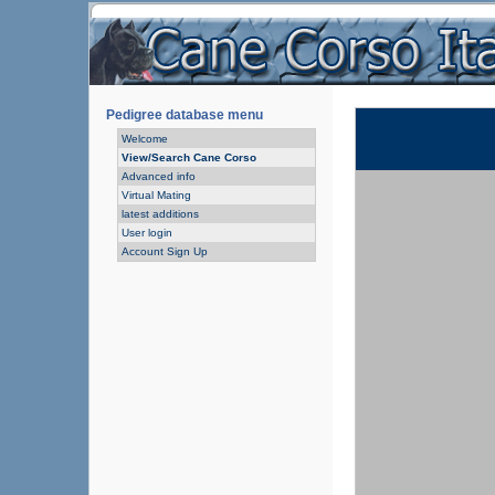
Pedigree database menu
Welcome
View/Search Cane Corso
Advanced info
Virtual Mating
latest additions
User login
Account Sign Up