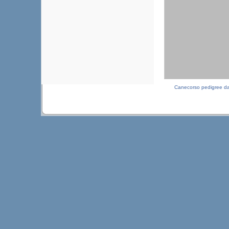
Canecorso pedigree d