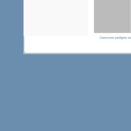
Canecorso pedigree d