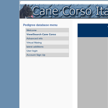
Pedigree database menu
Welcome
View/Search Cane Corso
Advanced info
Virtual Mating
latest additions
User login
Account Sign Up