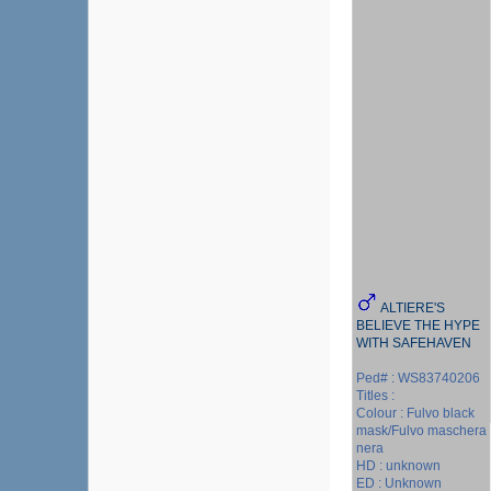
ALTIERE'S
BELIEVE THE HYPE
WITH SAFEHAVEN
Ped# : WS83740206
Titles :
Colour : Fulvo black
mask/Fulvo maschera
nera
HD : unknown
ED : Unknown