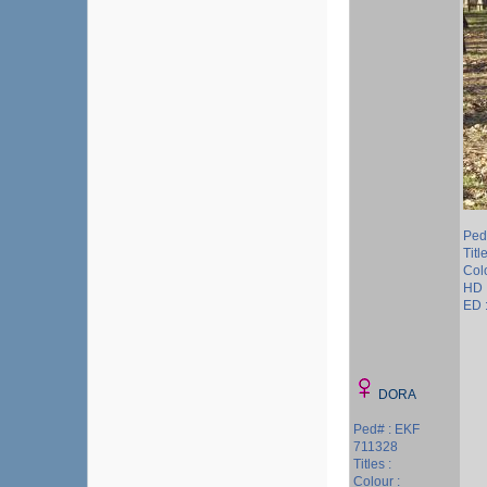
Ped
Title
Colo
HD 
ED 
DORA
Ped# : EKF
711328
Titles :
Colour :