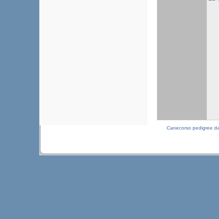
Canecorso pedigree d