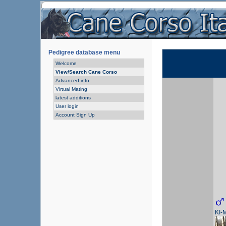
Pedigree database menu
Welcome
View/Search Cane Corso
Advanced info
Virtual Mating
latest additions
User login
Account Sign Up
KI-