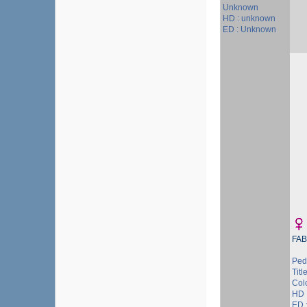
Unknown
HD : unknown
ED : Unknown
FAB
Ped
Title
Colo
HD 
ED 