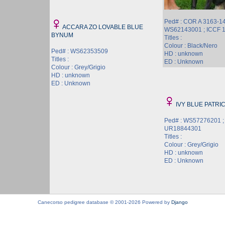
Ped# : COR A 3163-14
ACCARA ZO LOVABLE BLUE
WS62143001 ; ICCF 
BYNUM
Titles :
Colour : Black/Nero
Ped# : WS62353509
HD : unknown
Titles :
ED : Unknown
Colour : Grey/Grigio
HD : unknown
ED : Unknown
IVY BLUE PATRI
Ped# : WS57276201 ;
UR18844301
Titles :
Colour : Grey/Grigio
HD : unknown
ED : Unknown
Canecorso pedigree database © 2001-2026 Powered by
Django