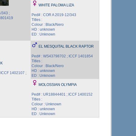
WHITE PALOMA LIZA
/343 ;
Ped# : COR A 2019-12/343
1801419
Titles :
Colour : Black/Nero
HD : unknown
ED : Unknown
EL MESQUITAL BLACK RAPTOR
Ped# : WS43798702 ; ICCF 1401854
Titles :
CK
Colour : Black/Nero
HD : unknown
 ICCF 1402107 ;
ED : Unknown
MOLOSSIAN OLYMPIA
Ped# : UR18844401 ; ICCF 1400152
Titles :
Colour : Unknown
HD : unknown
ED : Unknown