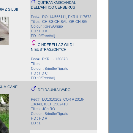
QUITEANKMSCANDAL
DELL'ANTICO CERBERUS
A Z GILDII
Ped# : ROI 14/555111, PKR.II-117673
Titles : CH.BG,CH.BAL. GR.CH.BG
Colour : Grey/Grigio
HD : HD A
ED : 0/Free/Vrij
CINDERELLA Z GILDII
NIEUSTRASZONYCH
Ped# : PKR II - 120873
Titles :
Colour : Brindle/Tigrato
HD : HD C
ED : 0/Free/Vrij
SUM CANE
DEI DAUNI ALVARO
Ped# : LO1310202, COR A 2318-
13/343, ICCF 1502410
Titles : JCh.RO
Colour : Brindle/Tigrato
HD : HD A
ED : 1