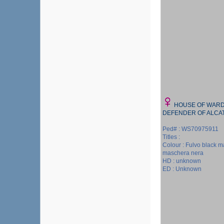
HOUSE OF WARD
DEFENDER OF ALCA
Ped# : WS70975911
Titles :
Colour : Fulvo black m
maschera nera
HD : unknown
ED : Unknown