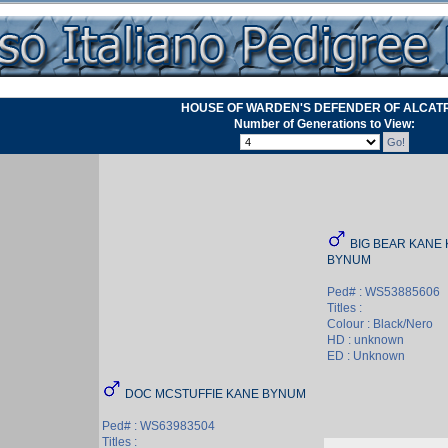
HOUSE OF WARDEN'S DEFENDER OF ALCAT
Number of Generations to View:
BIG BEAR KANE 
BYNUM
Ped# : WS53885606
Titles :
Colour : Black/Nero
HD : unknown
ED : Unknown
DOC MCSTUFFIE KANE BYNUM
Ped# : WS63983504
Titles :