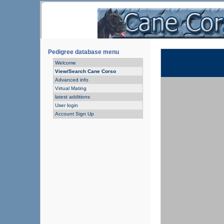
Pedigree database menu
Welcome
View/Search Cane Corso
Advanced info
Virtual Mating
latest additions
User login
Account Sign Up