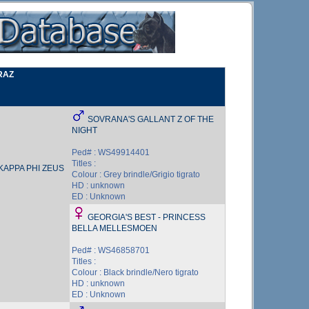
RAZ
SOVRANA'S GALLANT Z OF THE
NIGHT
Ped# : WS49914401
Titles :
KAPPA PHI ZEUS
Colour : Grey brindle/Grigio tigrato
HD : unknown
ED : Unknown
GEORGIA'S BEST - PRINCESS
BELLA MELLESMOEN
Ped# : WS46858701
Titles :
Colour : Black brindle/Nero tigrato
HD : unknown
ED : Unknown