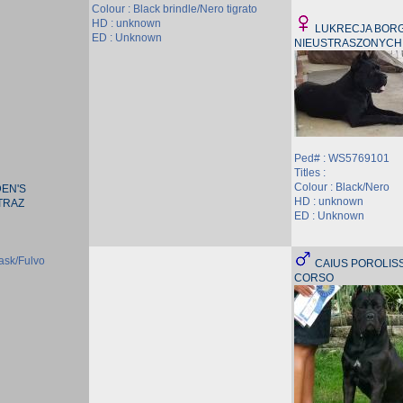
Colour : Black brindle/Nero tigrato
HD : unknown
LUKRECJA BORGI
ED : Unknown
NIEUSTRASZONYCH
Ped# : WS5769101
Titles :
Colour : Black/Nero
EN'S
HD : unknown
TRAZ
ED : Unknown
ask/Fulvo
CAIUS POROLIS
CORSO