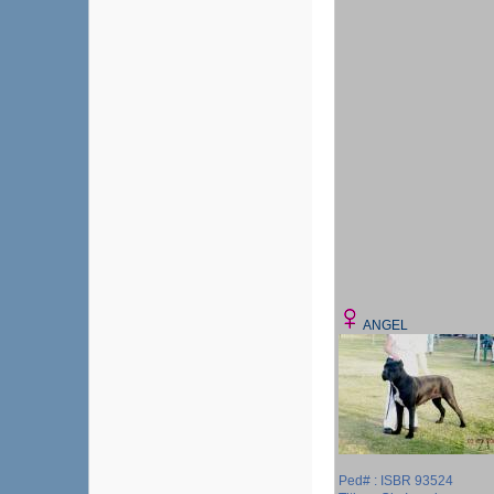
ANGEL
Ped# : ISBR 93524