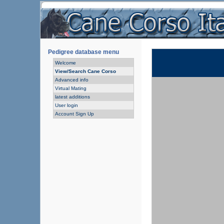
Pedigree database menu
Welcome
View/Search Cane Corso
Advanced info
Virtual Mating
latest additions
User login
Account Sign Up