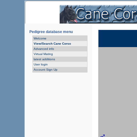
Pedigree database menu
Welcome
View/Search Cane Corso
Advanced info
Virtual Mating
latest additions
User login
Account Sign Up