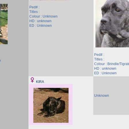
Ped# :
Titles :
Colour : Unknown
HD : unknown
ED : Unknown
Ped# :
Titles :
o
Colour : Brindle/Tigrat
HD : unknown
ED : Unknown
KIRA
Unknown