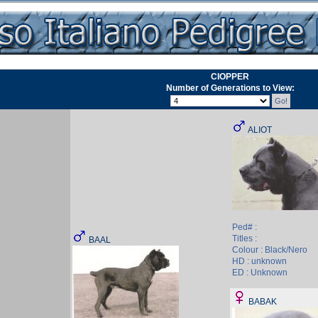
CIOPPER
Number of Generations to View:
ALIOT
Ped# :
Titles :
BAAL
Colour : Black/Nero
HD : unknown
ED : Unknown
BABAK