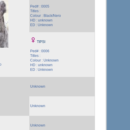
Ped# : 0005
Titles :
Colour : Black/Nero
HD : unknown
ED : Unknown
TIPSI
Ped# : 0006
Titles :
Colour : Unknown
o
HD : unknown
ED : Unknown
Unknown
Unknown
Unknown