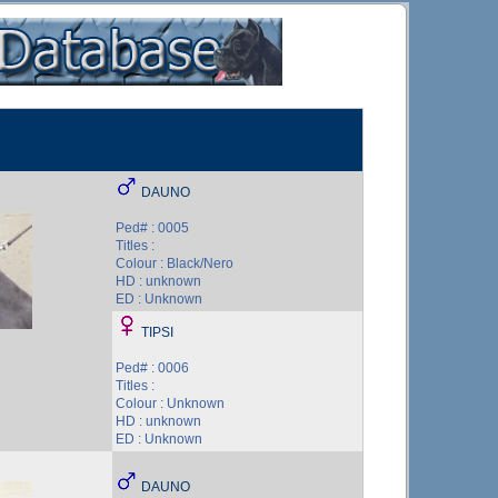
DAUNO
Ped# : 0005
Titles :
Colour : Black/Nero
HD : unknown
ED : Unknown
TIPSI
Ped# : 0006
Titles :
Colour : Unknown
HD : unknown
ED : Unknown
DAUNO