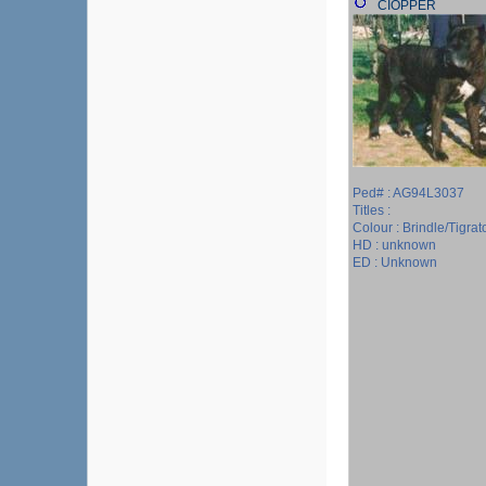
CIOPPER
Ped# : AG94L3037
Titles :
Colour : Brindle/Tigrat
HD : unknown
ED : Unknown