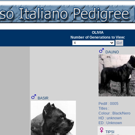
OLIVIA
Number of Generations to View:
DAUNO
BASIR
Ped# : 0005
Titles :
Colour : Black/Nero
HD : unknown
ED : Unknown
TIPSI