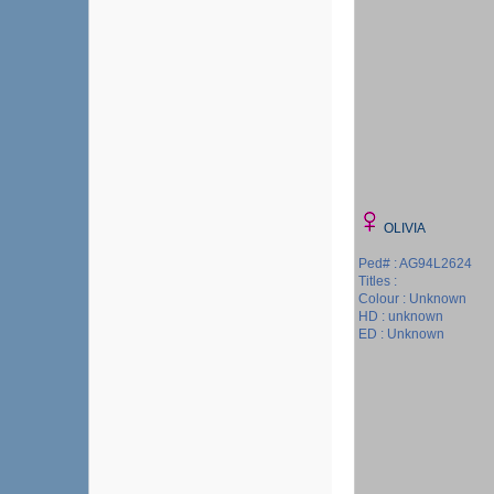
OLIVIA
Ped# : AG94L2624
Titles :
Colour : Unknown
HD : unknown
ED : Unknown