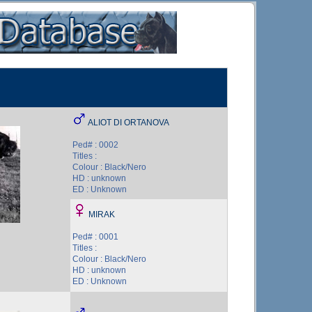
ALIOT DI ORTANOVA
Ped# : 0002
Titles :
Colour : Black/Nero
HD : unknown
ED : Unknown
MIRAK
Ped# : 0001
Titles :
Colour : Black/Nero
HD : unknown
ED : Unknown