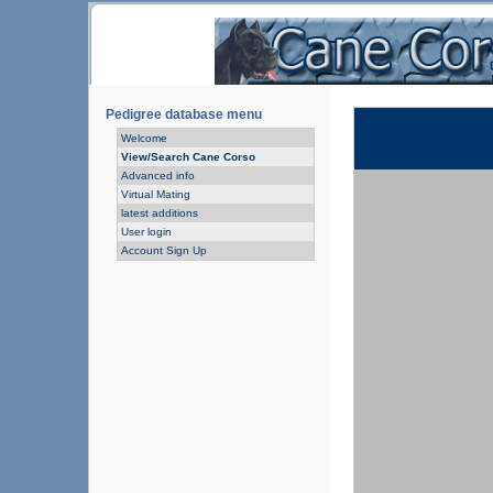
Pedigree database menu
Welcome
View/Search Cane Corso
Advanced info
Virtual Mating
latest additions
User login
Account Sign Up