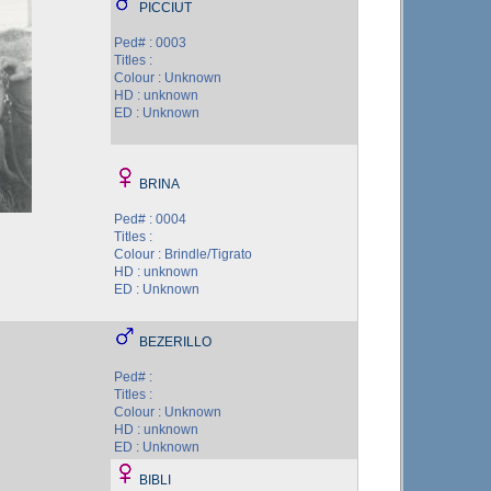
PICCIUT
Ped# : 0003
Titles :
Colour : Unknown
HD : unknown
ED : Unknown
BRINA
Ped# : 0004
Titles :
Colour : Brindle/Tigrato
HD : unknown
ED : Unknown
BEZERILLO
Ped# :
Titles :
Colour : Unknown
HD : unknown
ED : Unknown
BIBLI