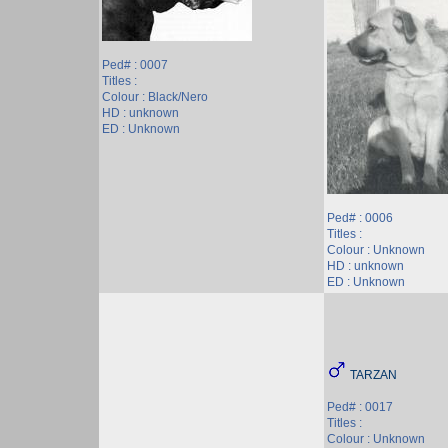
Ped# : 0007
Titles :
Colour : Black/Nero
HD : unknown
ED : Unknown
Ped# : 0006
Titles :
Colour : Unknown
HD : unknown
ED : Unknown
TARZAN
Ped# : 0017
Titles :
Colour : Unknown