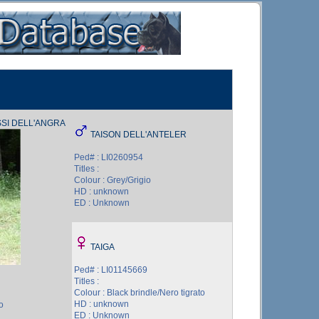
SSI DELL'ANGRA
TAISON DELL'ANTELER
Ped# : LI0260954
Titles :
Colour : Grey/Grigio
HD : unknown
ED : Unknown
TAIGA
Ped# : LI01145669
Titles :
Colour : Black brindle/Nero tigrato
HD : unknown
o
ED : Unknown