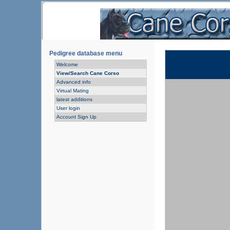
Pedigree database menu
Welcome
View/Search Cane Corso
Advanced info
Virtual Mating
latest additions
User login
Account Sign Up