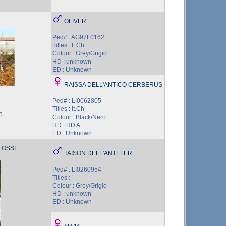
OLIVER
Ped# : AG97L0162
Titles : It.Ch
Colour : Grey/Grigio
HD : unknown
ED : Unknown
RAISSA DELL'ANTICO CERBERUS
Ped# : LI0062805
Titles : It.Ch
o
Colour : Black/Nero
HD : HD A
ED : Unknown
LOSSI
TAISON DELL'ANTELER
Ped# : LI0260954
Titles :
Colour : Grey/Grigio
HD : unknown
ED : Unknown