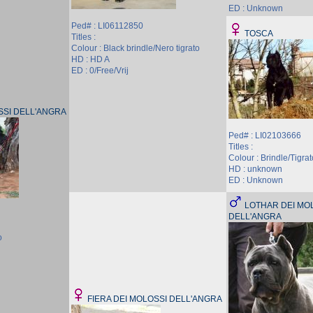
ED : Unknown
Ped# : LI06112850
TOSCA
Titles :
Colour : Black brindle/Nero tigrato
HD : HD A
ED : 0/Free/Vrij
SSI DELL'ANGRA
Ped# : LI02103666
Titles :
Colour : Brindle/Tigrat
HD : unknown
ED : Unknown
LOTHAR DEI MO
DELL'ANGRA
o
FIERA DEI MOLOSSI DELL'ANGRA