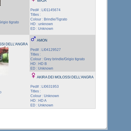
MAJA
Ped# : LI01145674
Titles :
Colour : Brindle/Tigrato
rigio tigrato
HD : unknown
ED : Unknown
AMON
SSI DELL'ANGRA
Ped# : LI04129527
Titles :
Colour : Grey brindle/Grigio tigrato
HD : HD B
ED : Unknown
AKIRA DEI MOLOSSI DELL'ANGRA
Ped# : LI0631953
Titles :
o
Colour : Unknown
HD : HD A
ED : Unknown