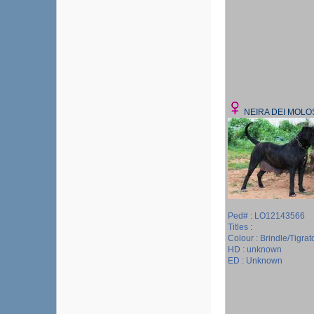
NEIRA DEI MOLO
Ped# : LO12143566
Titles :
Colour : Brindle/Tigrat
HD : unknown
ED : Unknown