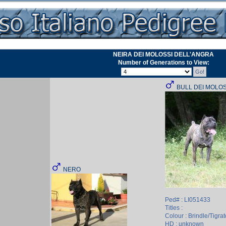
NEIRA DEI MOLOSSI DELL'ANGRA
Number of Generations to View:
BULL DEI MOLO
NERO
Ped# : LI051433
Titles :
Colour : Brindle/Tigrat
HD : unknown