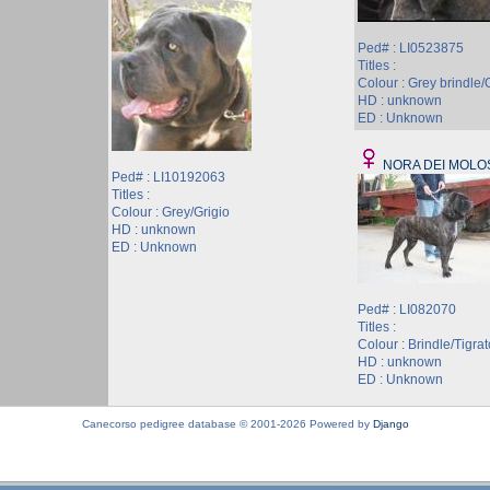
Ped# : LI0523875
Titles :
Colour : Grey brindle/G
HD : unknown
ED : Unknown
NORA DEI MOLO
Ped# : LI10192063
Titles :
Colour : Grey/Grigio
HD : unknown
ED : Unknown
Ped# : LI082070
Titles :
Colour : Brindle/Tigrat
HD : unknown
ED : Unknown
Canecorso pedigree database © 2001-2026 Powered by
Django