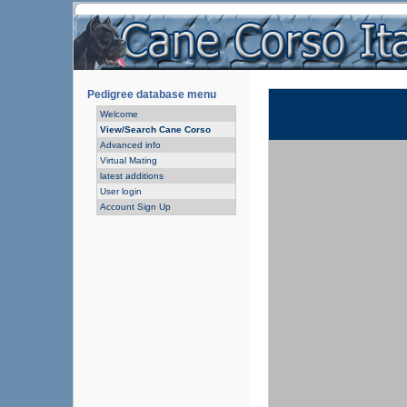
Pedigree database menu
Welcome
View/Search Cane Corso
Advanced info
Virtual Mating
latest additions
User login
Account Sign Up