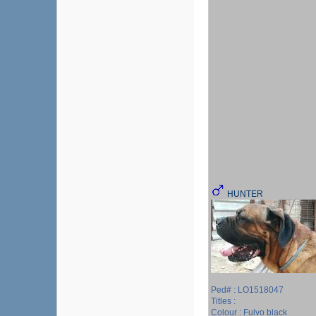
HUNTER
Ped# : LO1518047
Titles :
Colour : Fulvo black