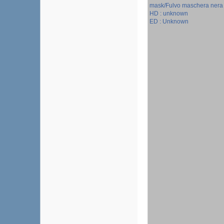
mask/Fulvo maschera nera
HD : unknown
ED : Unknown