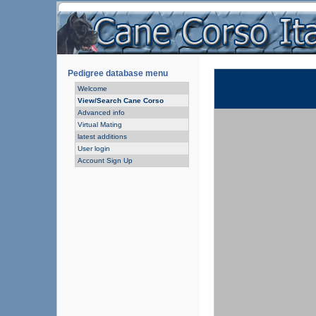
Pedigree database menu
Welcome
View/Search Cane Corso
Advanced info
Virtual Mating
latest additions
User login
Account Sign Up