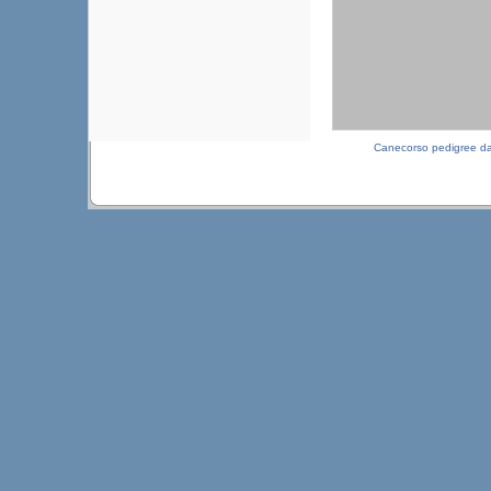
Canecorso pedigree d