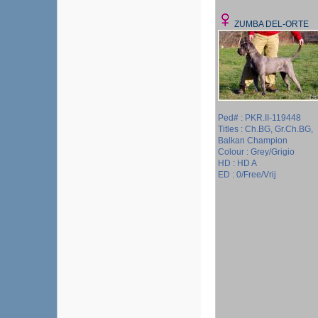
ZUMBA DEL-ORTE
Ped# : PKR.II-119448
Titles : Ch.BG, Gr.Ch.BG,
Balkan Champion
Colour : Grey/Grigio
HD : HD A
ED : 0/Free/Vrij