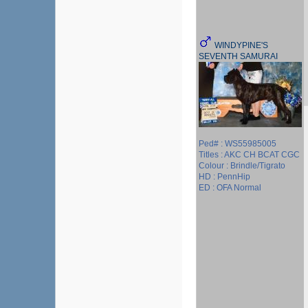
WINDYPINE'S
SEVENTH SAMURAI
Ped# : WS55985005
Titles : AKC CH BCAT CGC
Colour : Brindle/Tigrato
HD : PennHip
ED : OFA Normal