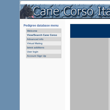
Pedigree database menu
Welcome
View/Search Cane Corso
Advanced info
Virtual Mating
latest additions
User login
Account Sign Up