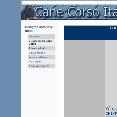
Pedigree database
LIB
menu
Welcome
View/Search Cane
Corso
Advanced info
Virtual Mating
latest additions
User login
Account Sign Up
AKE
CHEMP