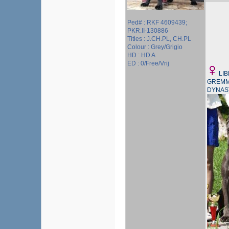
Ped# : RKF 4609439;
PKR.II-130886
Titles : J.CH.PL, CH.PL
Colour : Grey/Grigio
HD : HD A
ED : 0/Free/Vrij
LI
GREMM
DYNAS