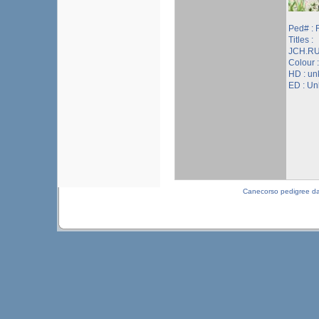
Ped# :
Titles :
JCH.RU
Colour 
HD : u
ED : U
Canecorso pedigree d