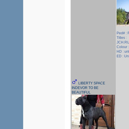
Ped# :
Titles :
JCH.R
Colour 
HD : u
ED : U
LIBERTY SPACE
INDEVOR TO BE
BEAUTIFUL