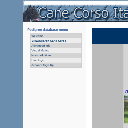
Pedigree database menu
Welcome
View/Search Cane Corso
Advanced info
Virtual Mating
latest additions
User login
Account Sign Up