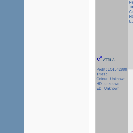
Pe
Ti
Co
HD
ED
ATTILA
Ped# : LO1542888
Titles :
Colour : Unknown
HD : unknown
ED : Unknown