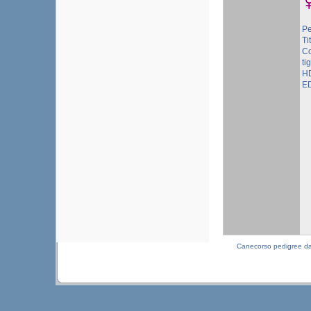
Pe
Ti
Co
ti
HD
ED
Canecorso pedigree d