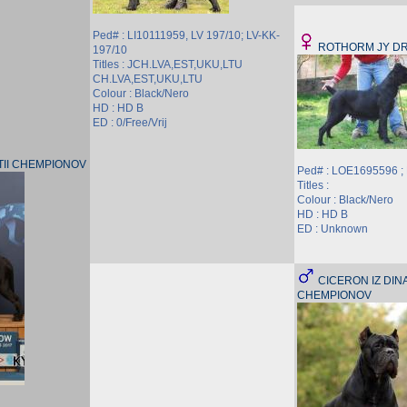
Ped# : LI10111959, LV 197/10; LV-KK-
ROTHORM JY D
197/10
Titles : JCH.LVA,EST,UKU,LTU
CH.LVA,EST,UKU,LTU
Colour : Black/Nero
HD : HD B
ED : 0/Free/Vrij
STII CHEMPIONOV
Ped# : LOE1695596 
Titles :
Colour : Black/Nero
HD : HD B
ED : Unknown
CICERON IZ DINA
CHEMPIONOV