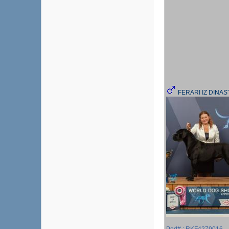
FERARI IZ DINA