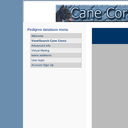
Pedigree database menu
Welcome
View/Search Cane Corso
Advanced info
Virtual Mating
latest additions
User login
Account Sign Up