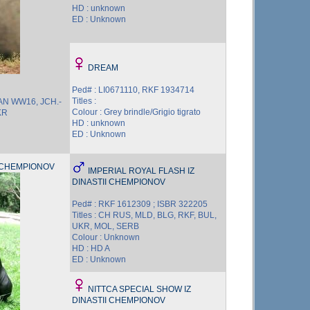
HD : unknown
ED : Unknown
DREAM
Ped# : LI0671110, RKF 1934714
Titles :
AN WW16, JCH.-
Colour : Grey brindle/Grigio tigrato
KR
HD : unknown
ED : Unknown
I CHEMPIONOV
IMPERIAL ROYAL FLASH IZ
DINASTII CHEMPIONOV
Ped# : RKF 1612309 ; ISBR 322205
Titles : CH RUS, MLD, BLG, RKF, BUL,
UKR, MOL, SERB
Colour : Unknown
HD : HD A
ED : Unknown
NITTCA SPECIAL SHOW IZ
DINASTII CHEMPIONOV