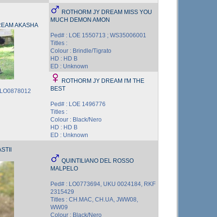
ROTHORM JY DREAM MISS YOU
MUCH DEMON AMON
REAM AKASHA
Ped# : LOE 1550713 ; WS35006001
Titles :
Colour : Brindle/Tigrato
HD : HD B
ED : Unknown
ROTHORM JY DREAM I'M THE
BEST
; LO0878012
Ped# : LOE 1496776
Titles :
Colour : Black/Nero
HD : HD B
ED : Unknown
STII
QUINTILIANO DEL ROSSO
MALPELO
Ped# : LO0773694, UKU 0024184, RKF
2315429
Titles : CH.MAC, CH.UA, JWW08,
WW09
Colour : Black/Nero