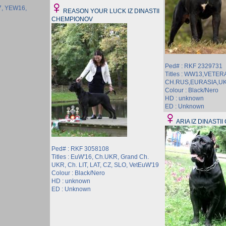
17, YEW16,
REASON YOUR LUCK IZ DINASTII
CHEMPIONOV
Ped# : RKF 2329731
Titles : WW13,VETER
CH.RUS,EURASIA,U
Colour : Black/Nero
HD : unknown
ED : Unknown
ARIA IZ DINASTI
Ped# : RKF 3058108
Titles : EuW'16, Ch.UKR, Grand Ch.
UKR, Ch. LIT, LAT, CZ, SLO, VetEuW'19
Colour : Black/Nero
HD : unknown
ED : Unknown