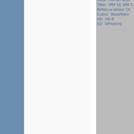
Ped# : RKF4279016
Titles : WW '18, WW '
BeNeLux winner '18
Colour : Black/Nero
HD : HD B
ED : 0/Free/Vrij