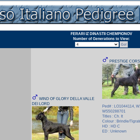
FERARI IZ DINASTII CHEMPIONOV
Number of Generations to View:
PRESTIGE CORS
WIND OF GLORY DELLA VALLE
DEI LORD
Ped# : LO1044114, W
WS50288701
Titles : Ch. It
Colour : Brindle/Tigrat
HD : HD C
ED : Unknown