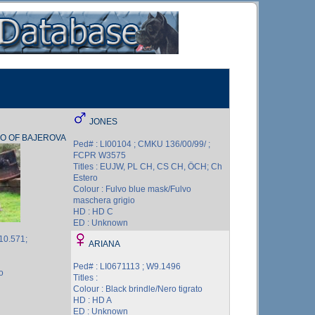
JONES
O OF BAJEROVA
Ped# : LI00104 ; CMKU 136/00/99/ ;
FCPR W3575
Titles : EUJW, PL CH, CS CH, ÖCH; Ch
Estero
Colour : Fulvo blue mask/Fulvo
maschera grigio
HD : HD C
ED : Unknown
10.571;
ARIANA
Ped# : LI0671113 ; W9.1496
o
Titles :
Colour : Black brindle/Nero tigrato
HD : HD A
ED : Unknown