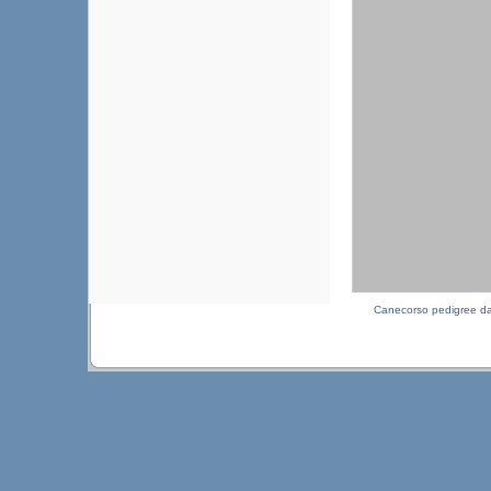
Canecorso pedigree d