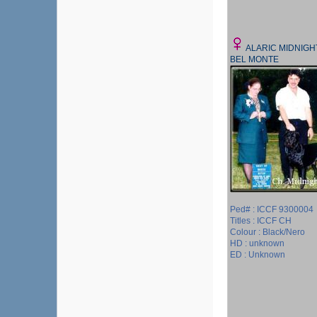
ALARIC MIDNIGH
BEL MONTE
Ped# : ICCF 9300004
Titles : ICCF CH
Colour : Black/Nero
HD : unknown
ED : Unknown