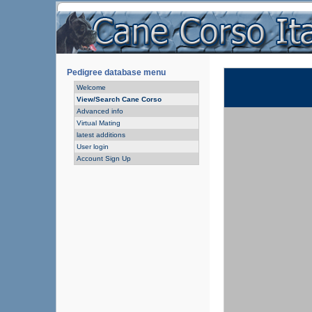
Pedigree database menu
Welcome
View/Search Cane Corso
Advanced info
Virtual Mating
latest additions
User login
Account Sign Up