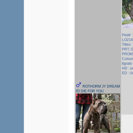
Ped# 
LO216
Titles 
PRT, 
PROM
Colour
tigrato
HD : 
ED : 
ROTHORM JY DREAM
I'D DIE FOR YOU