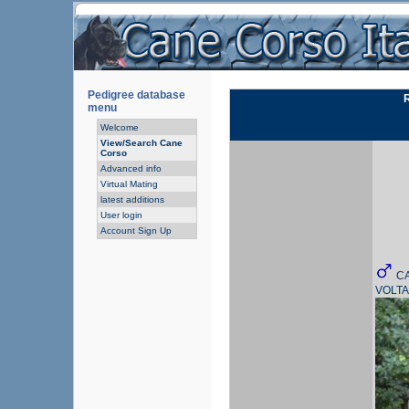
Pedigree database
menu
Welcome
View/Search Cane
Corso
Advanced info
Virtual Mating
latest additions
User login
Account Sign Up
C
VOLT