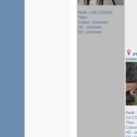
Ped# : LOE 2235581
Titles :
Colour : Unknown
HD : unknown
ED : Unknown
I
DIVAN
Ped# 
CA.CO
Titles :
Colour
HD : 