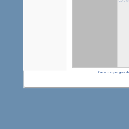
ED : 
Canecorso pedigree d